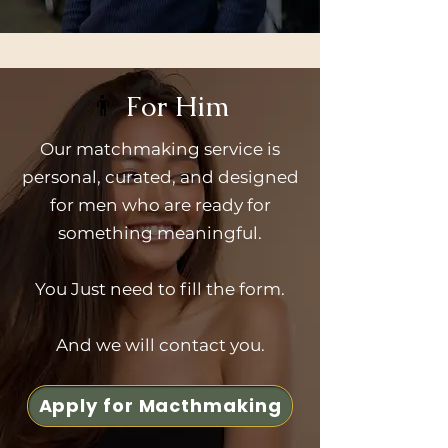
👨
For Him
Our matchmaking service is
personal, curated, and designed
for men who are ready for
something meaningful.
You Just need to fill the form.
And we will contact you.
Apply for Macthmaking