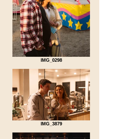
IMG_0298
IMG_3879