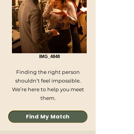
IMG_4848
Finding the right person
shouldn’t feel impossible.
We’re here to help you meet
them.
Find My Match