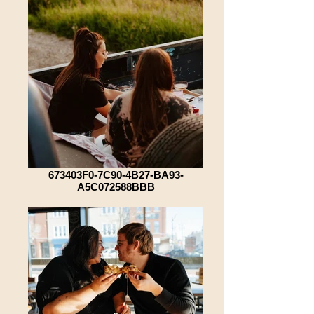
673403F0-7C90-4B27-BA93-
A5C072588BBB