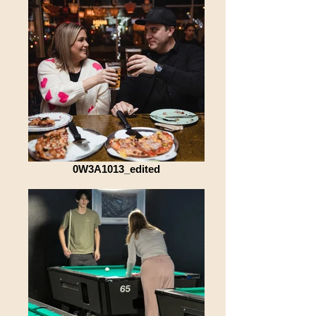
0W3A1013_edited