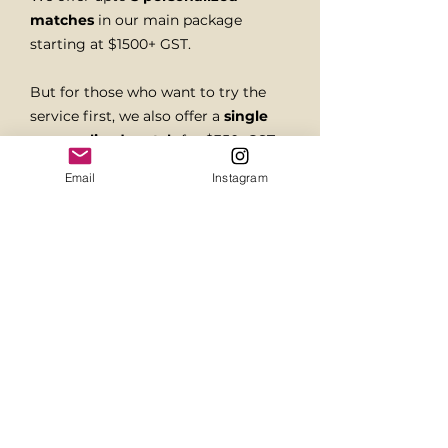
matches
in our main package
starting at $1500+ GST.
But for those who want to try the
service first, we also offer a
single
personalized match
for $350+GST.
Email
Instagram
We guide you through every match,
which is hand-picked based on who
you are and what you value.