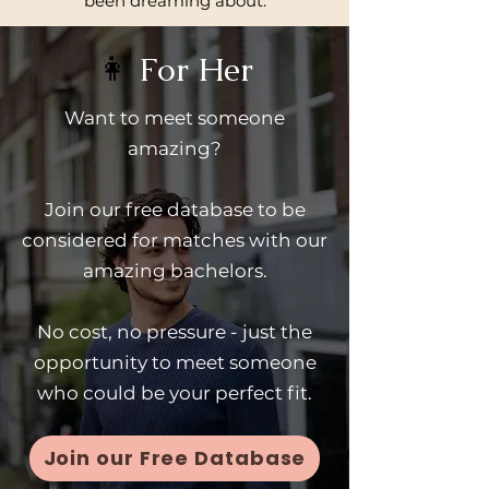
been dreaming about.
👩
For Her
Want to meet someone
amazing?
Join our free database to be
considered for matches with our
amazing bachelors.
No cost, no pressure - just the
opportunity to meet someone
who could be your perfect fit.
Join our Free Database