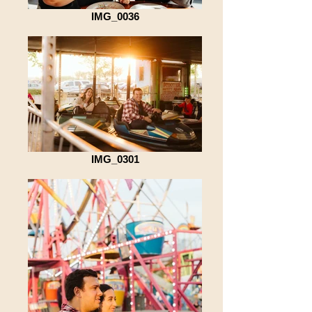
IMG_0036
IMG_0301