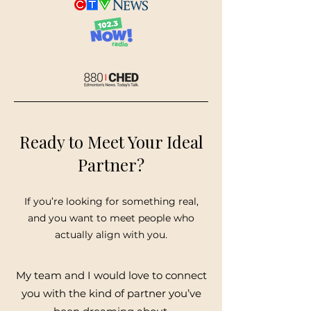
Ready to Meet Your Ideal
Partner?
If you’re looking for something real,
and you want to meet people who
actually align with you.
My team and I would love to connect
you with the kind of partner you’ve