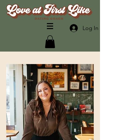
Log In