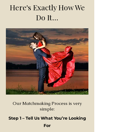
Here's Exactly How We
Do It...
Our Matchmaking Process is very
simple:
Step 1 – Tell Us What You’re Looking
For