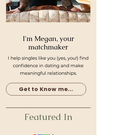
I'm Megan, your
matchmaker
I help singles like you (yes, you!) find
confidence in dating and make
meaningful relationships.
Get to Know me...
Featured In