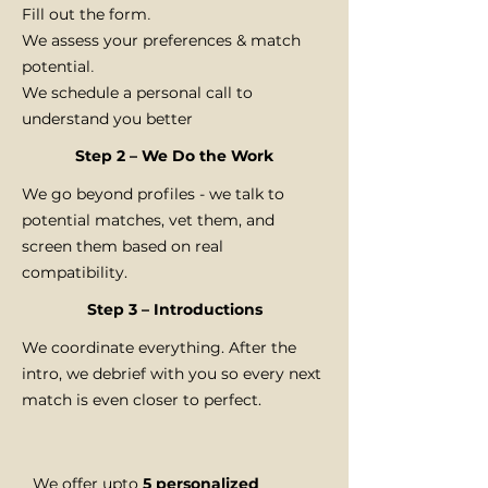
Fill out the form
.
We assess your preferences & match
potential
.
We schedule a personal call to
understand you better
Step 2 – We Do the Work
We go beyond profiles - we talk to
potential matches, vet them, and
screen them based on real
compatibility.
Step 3 – Introductions
We coordinate everything. After the
intro, we debrief with you so every next
match is even closer to perfect.
We offer upto
5 personalized