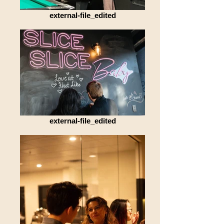
external-file_edited
external-file_edited