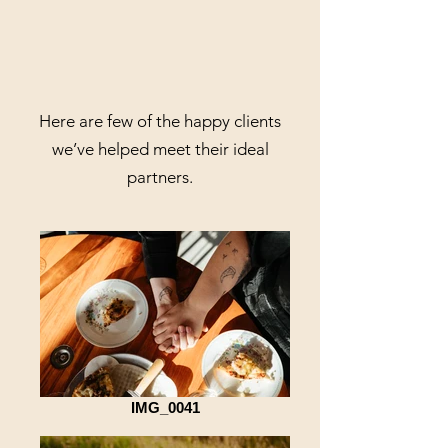
Here are few of the happy clients
we’ve helped meet their ideal
partners.
IMG_0041