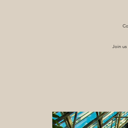
Co
Join us