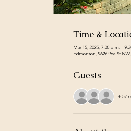
Time & Locati
Mar 15, 2025, 7:00 p.m. – 9:
Edmonton, 9626 96a St NW
Guests
+ 57 o