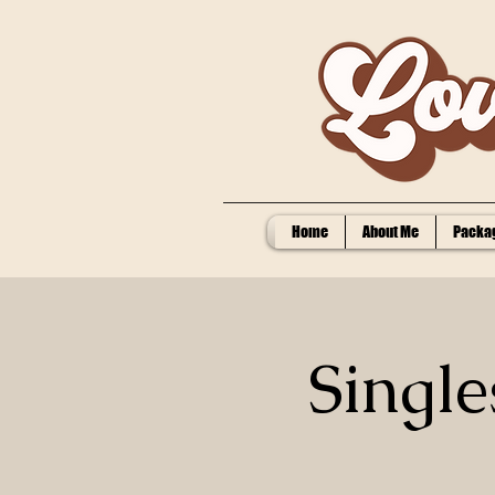
Home
About Me
Packag
Single