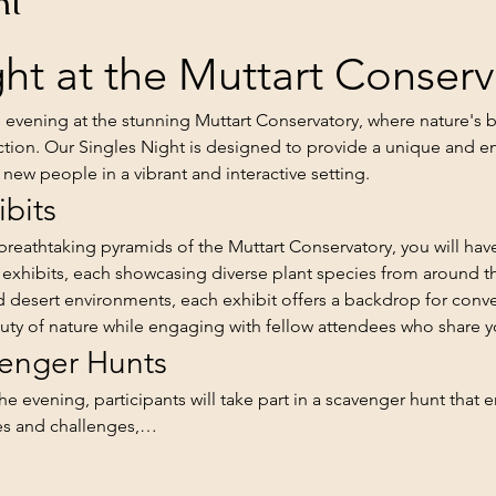
nt
ht at the Muttart Conserv
e evening at the stunning Muttart Conservatory, where nature's 
tion. Our Singles Night is designed to provide a unique and e
new people in a vibrant and interactive setting.
ibits
reathtaking pyramids of the Muttart Conservatory, you will have
 exhibits, each showcasing diverse plant species from around t
rid desert environments, each exhibit offers a backdrop for conv
uty of nature while engaging with fellow attendees who share yo
venger Hunts
the evening, participants will take part in a scavenger hunt that
ues and challenges,…