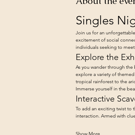
About the eve
Singles Nig
Join us for an unforgettabl
excitement of social connec
individuals seeking to meet 
Explore the Exh
As you wander through the b
explore a variety of themed
tropical rainforest to the a
Immerse yourself in the bea
Interactive Sca
To add an exciting twist to 
interaction. Armed with cl
Show More