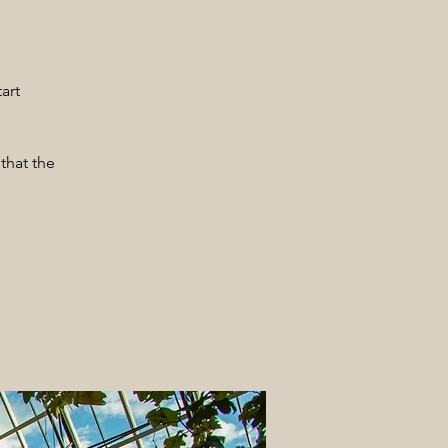
art
that the