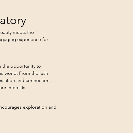
atory
beauty meets the 
ngaging experience for 
 the opportunity to 
he world. From the lush 
ersation and connection. 
ur interests.
 encourages exploration and 