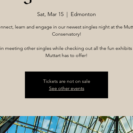
Sat, Mar 15
  |  
Edmonton
nnect, learn and engage in our newest singles night at the Mutt
Conservatory!
 in meeting other singles while checking out all the fun exhibits 
Muttart has to offer!
Tickets are not on sale
See other events