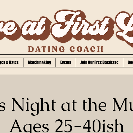
es & Rates
Matchmaking
Events
Join Our Free Database
Bo
s Night at the M
Ages 25-40ish