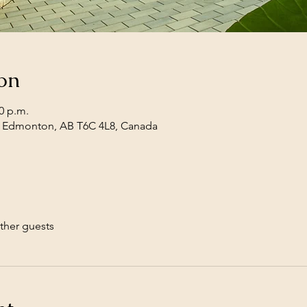
on
30 p.m.
, Edmonton, AB T6C 4L8, Canada
ther guests