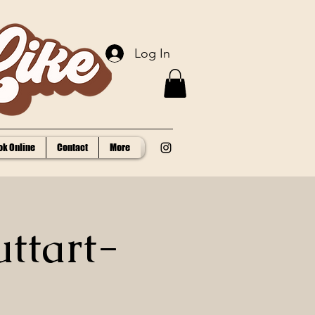
Log In
ok Online
Contact
More
uttart-