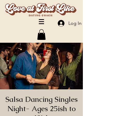
Log In
Salsa Dancing Singles
Night- Ages 25ish to