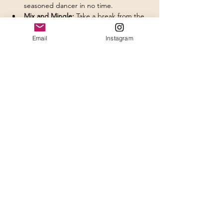
seasoned dancer in no time.
Mix and Mingle:
 Take a break from the 
dance floor and shake things up with 
fellow singles. Who knows, you might 
Email
Instagram
just find your perfect "dance partner"!
Delicious Refreshments:
 Enjoy tasty 
bites and refreshing drinks to keep 
your energy high as you dance the 
night away- available for additional 
purchase during the event.
Show More
Share this event