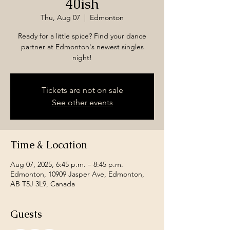
40ish
Thu, Aug 07
  |  
Edmonton
Ready for a little spice? Find your dance
partner at Edmonton's newest singles
night!
Tickets are not on sale
See other events
Time & Location
Aug 07, 2025, 6:45 p.m. – 8:45 p.m.
Edmonton, 10909 Jasper Ave, Edmonton,
AB T5J 3L9, Canada
Guests