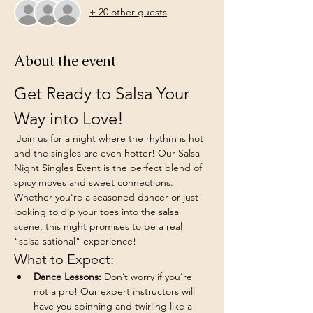
+ 20 other guests
About the event
Get Ready to Salsa Your 
Way into Love!
 Join us for a night where the rhythm is hot 
and the singles are even hotter! Our Salsa 
Night Singles Event is the perfect blend of 
spicy moves and sweet connections. 
Whether you're a seasoned dancer or just 
looking to dip your toes into the salsa 
scene, this night promises to be a real 
"salsa-sational" experience!
What to Expect:
Dance Lessons:
 Don’t worry if you’re 
not a pro! Our expert instructors will 
have you spinning and twirling like a 