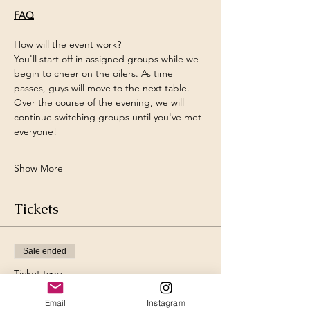
FAQ
How will the event work?
You'll start off in assigned groups while we 
begin to cheer on the oilers. As time 
passes, guys will move to the next table. 
Over the course of the evening, we will 
continue switching groups until you've met 
everyone!
Show More
Tickets
Sale ended
Ticket type
Ladies Ticket
Email
Instagram