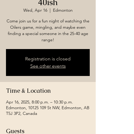
40ish
Wed, Apr 16
  |  
Edmonton
Come join us for a fun night of watching the
Oilers game, mingling, and maybe even
finding a special someone in the 25-40 age
range!
Registration is closed
See other events
Time & Location
Apr 16, 2025, 8:00 p.m. – 10:30 p.m.
Edmonton, 10125 109 St NW, Edmonton, AB
T5J 3P2, Canada
Guests