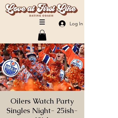
Log In
Oilers Watch Party
Singles Night- 25ish-