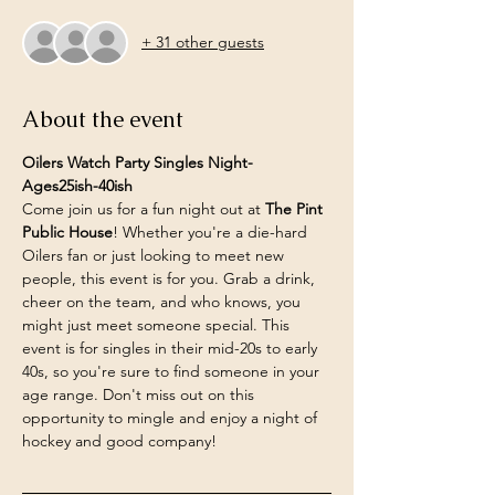
+ 31 other guests
About the event
Oilers Watch Party Singles Night- 
Ages25ish-40ish
Come join us for a fun night out at 
The Pint 
Public House
! Whether you're a die-hard 
Oilers fan or just looking to meet new 
people, this event is for you. Grab a drink, 
cheer on the team, and who knows, you 
might just meet someone special. This 
event is for singles in their mid-20s to early 
40s, so you're sure to find someone in your 
age range. Don't miss out on this 
opportunity to mingle and enjoy a night of 
hockey and good company!