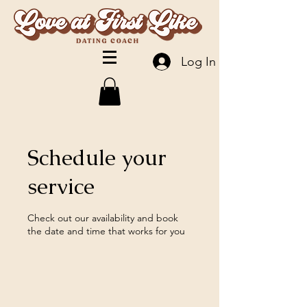
Log In
Schedule your
service
Check out our availability and book
the date and time that works for you