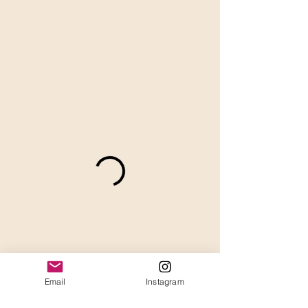
Email
Instagram